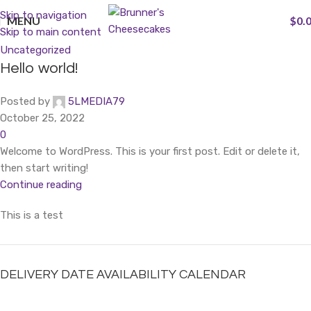
Skip to navigation
MENU
$
0.
Skip to main content
Uncategorized
Hello world!
Posted by
5LMEDIA79
October 25, 2022
0
Welcome to WordPress. This is your first post. Edit or delete it,
then start writing!
Continue reading
This is a test
DELIVERY DATE AVAILABILITY CALENDAR