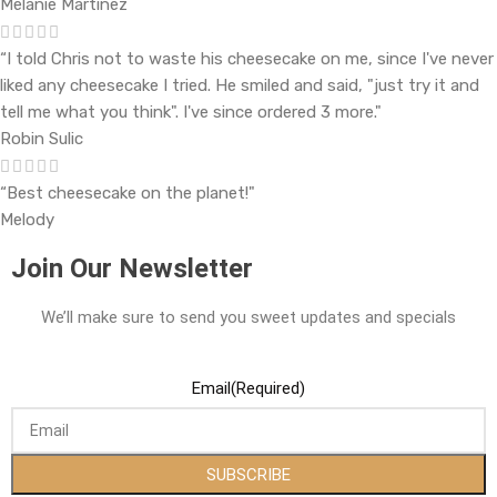
Melanie Martinez
“I told Chris not to waste his cheesecake on me, since I've never
liked any cheesecake I tried. He smiled and said, "just try it and
tell me what you think". I've since ordered 3 more."
Robin Sulic
“Best cheesecake on the planet!"
Melody
Join Our Newsletter
We’ll make sure to send you sweet updates and specials
Email
(Required)
SUBSCRIBE