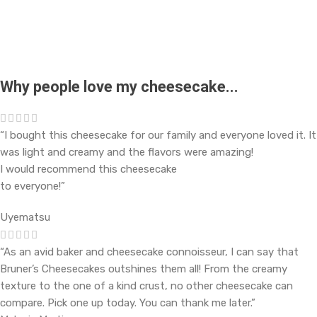
Why people love my cheesecake...
“I bought this cheesecake for our family and everyone loved it. It
was light and creamy and the flavors were amazing!
I would recommend this cheesecake
to everyone!”
Uyematsu
“As an avid baker and cheesecake connoisseur, I can say that
Bruner’s Cheesecakes outshines them all! From the creamy
texture to the one of a kind crust, no other cheesecake can
compare. Pick one up today. You can thank me later.”