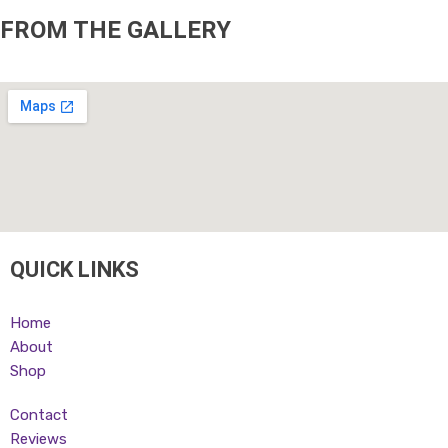
FROM THE GALLERY
QUICK LINKS
Home
About
Shop
Contact
Reviews